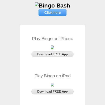
Click here
Play Bingo on iPhone
Download FREE App
Play Bingo on iPad
Download FREE App