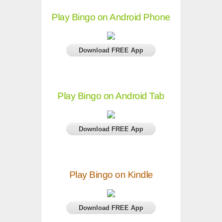
Play Bingo on Android Phone
Download FREE App
Play Bingo on Android Tab
Download FREE App
Play Bingo on Kindle
Download FREE App