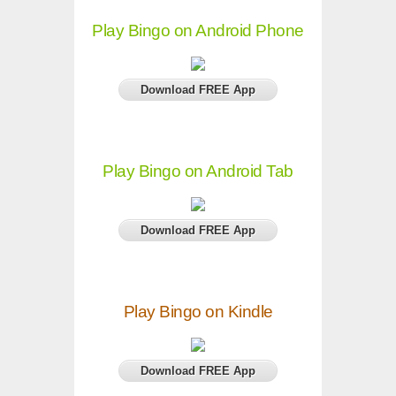
Play Bingo on Android Phone
Download FREE App
Play Bingo on Android Tab
Download FREE App
Play Bingo on Kindle
Download FREE App