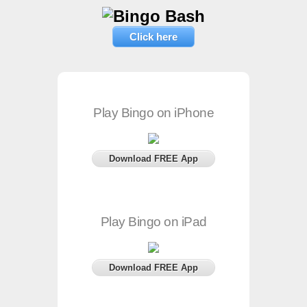
Click here
Play Bingo on iPhone
Download FREE App
Play Bingo on iPad
Download FREE App