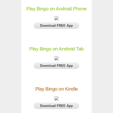
Play Bingo on Android Phone
Download FREE App
Play Bingo on Android Tab
Download FREE App
Play Bingo on Kindle
Download FREE App