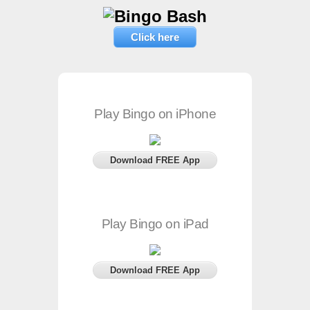
Click here
Play Bingo on iPhone
Download FREE App
Play Bingo on iPad
Download FREE App