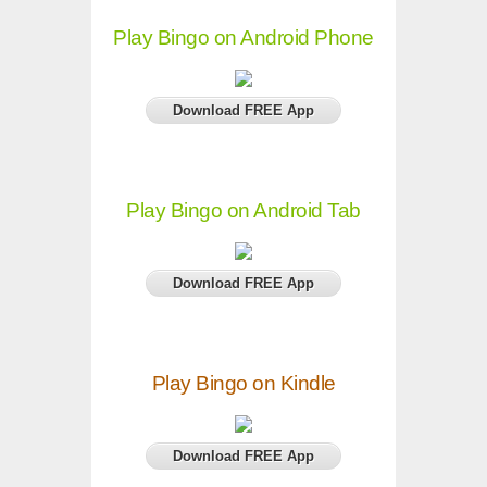
Play Bingo on Android Phone
Download FREE App
Play Bingo on Android Tab
Download FREE App
Play Bingo on Kindle
Download FREE App