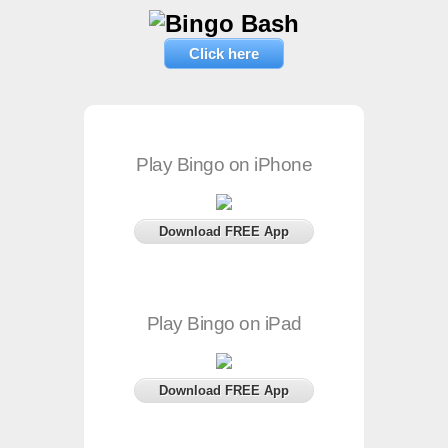
Click here
Play Bingo on iPhone
Download FREE App
Play Bingo on iPad
Download FREE App