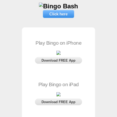
Click here
Play Bingo on iPhone
Download FREE App
Play Bingo on iPad
Download FREE App