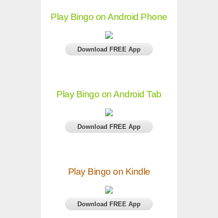
Play Bingo on Android Phone
Download FREE App
Play Bingo on Android Tab
Download FREE App
Play Bingo on Kindle
Download FREE App